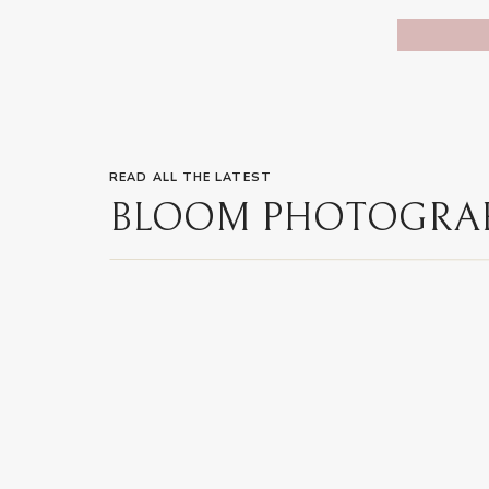
READ ALL THE LATEST
BLOOM PHOTOGRA