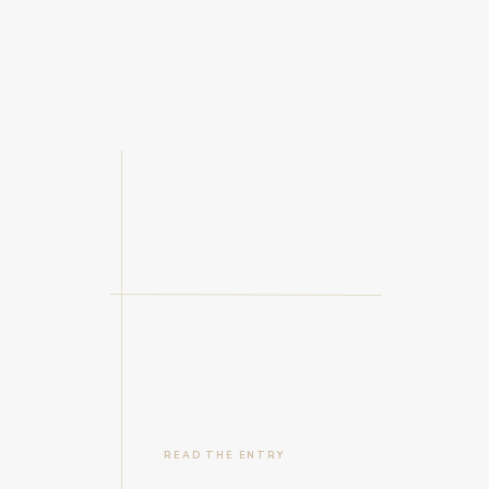
READ THE ENTRY