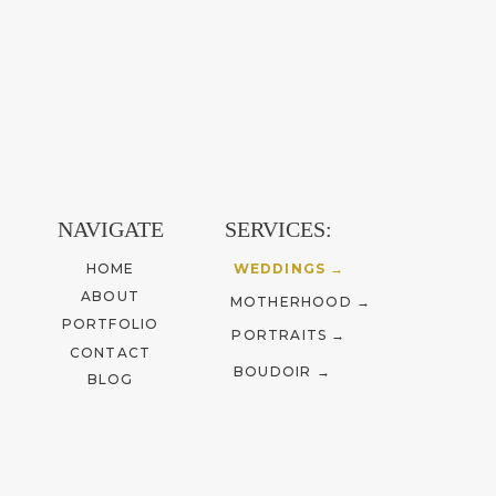
NAVIGATE
SERVICES:
HOME
WEDDINGS →
ABOUT
MOTHERHOOD →
PORTFOLIO
PORTRAITS →
CONTACT
BOUDOIR →
BLOG