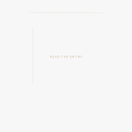
READ THE ENTRY