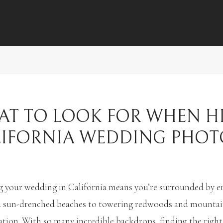
T TO LOOK FOR WHEN H
LIFORNIA WEDDING PHO
 your wedding in California means you’re surrounded by en
 sun-drenched beaches to towering redwoods and mountain v
ation. With so many incredible backdrops, finding the rig