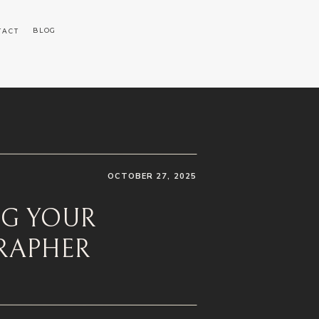
BLOG
TACT
OCTOBER 27, 2025
NG YOUR
RAPHER