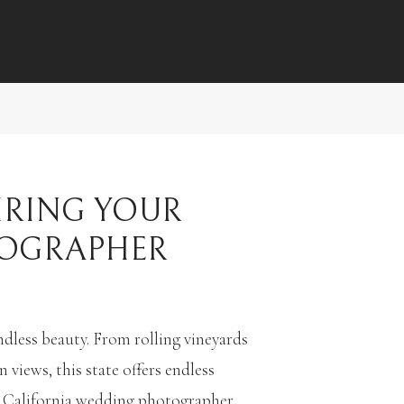
IRING YOUR
TOGRAPHER
dless beauty. From rolling vineyards
iews, this state offers endless
ht California wedding photographer