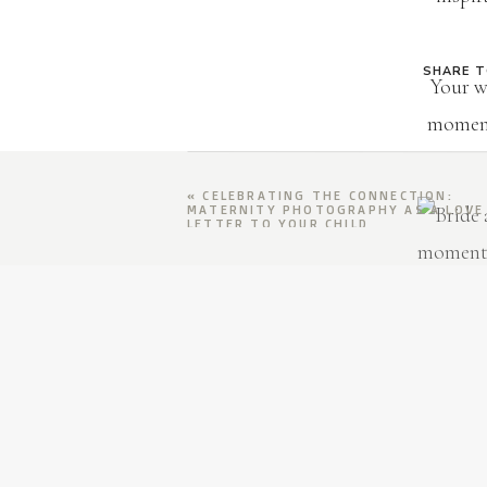
SHARE 
Your w
moment
«
CELEBRATING THE CONNECTION:
MATERNITY PHOTOGRAPHY AS A LOVE
LETTER TO YOUR CHILD
Ti
Every ph