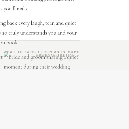
 you’ll make.
g back every laugh, tear, and quiet
ho truly understands you and your
you book.
WHAT TO EXPECT FROM AN IN-HOME
NEWBORN SESSION
»
dding Photographer
ION
 moody and cinematic, or something in