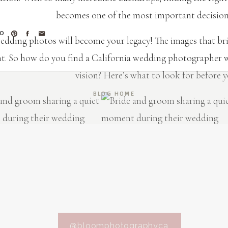
becomes one of the most important decisions
TO
edding photos will become your legacy! The images that brin
. So how do you find a California wedding photographer w
vision? Here’s what to look for before 
BLOG HOME
ps for Hiring Your California We
A STYLE THAT MATCHES YOUR VIS
otographer has a unique style, whether it’s light and airy,
@bloomphotographyca