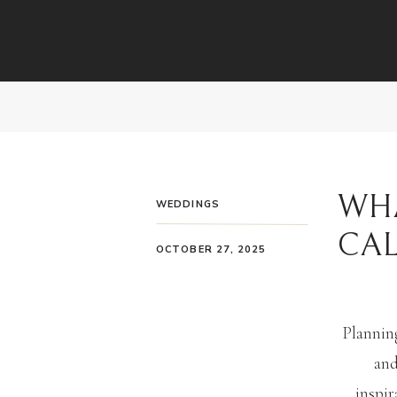
WHA
WEDDINGS
CA
OCTOBER 27, 2025
Planning
and
inspir