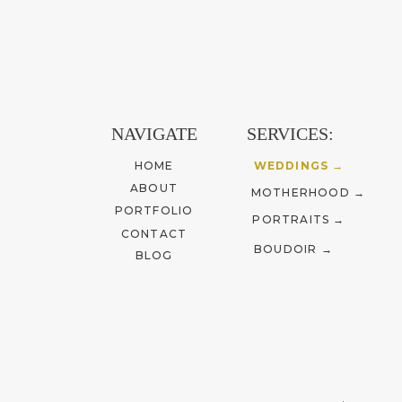
betwe
Cali
As a ph
NAVIGATE
SERVICES:
storyte
HOME
WEDDINGS →
to you
ABOUT
MOTHERHOOD →
PORTFOLIO
PORTRAITS →
CONTACT
BOUDOIR →
BLOG
Shoo
differ