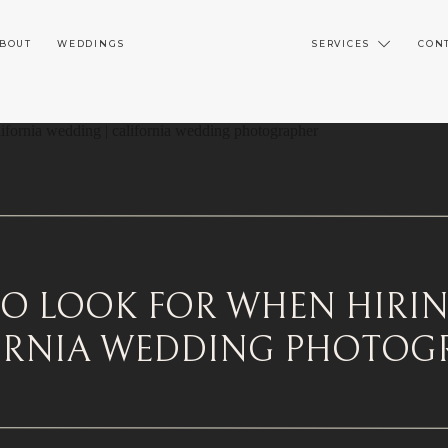
BOUT
WEDDINGS
SERVICES
CON
O LOOK FOR WHEN HIRI
ORNIA WEDDING PHOTOG