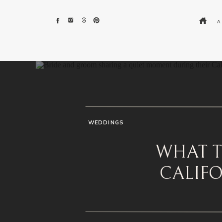
A
WEDDINGS
WHAT T
CALIF